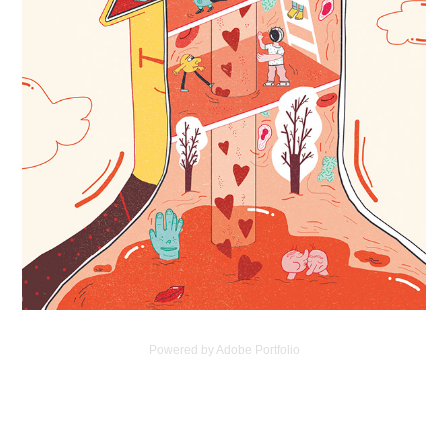
Powered by
Adobe Portfolio