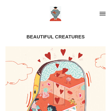
BEAUTIFUL CREATURES