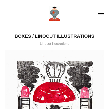
BOXES / LINOCUT ILLUSTRATIONS
Linocut illustrations