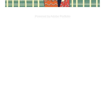
Powered by
Adobe Portfolio