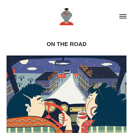
ON THE ROAD